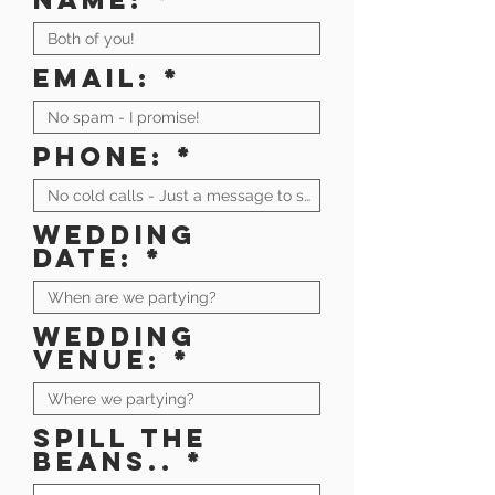
Email:
Phone:
Wedding
date:
Wedding
venue:
Spill the
beans..