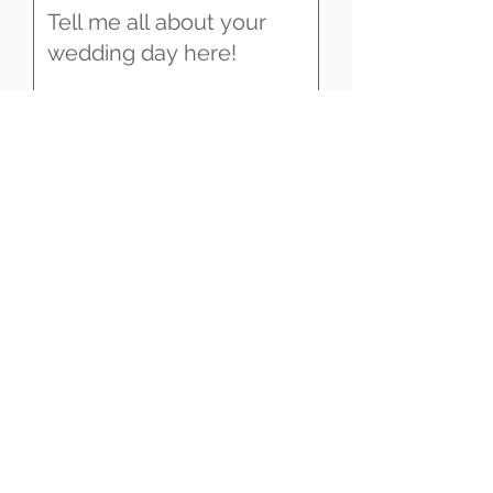
SEND
UK & DESTINATION WEDDING
VIDEOGRAPHY