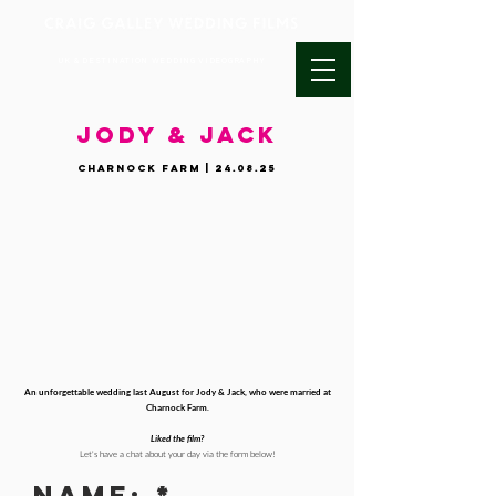
UK & DESTINATION WEDDING VIDEOGRAPHY
JODY & JACK
Charnock Farm | 24.08.25
An unforgettable wedding last August for Jody & Jack, who were married at
Charnock Farm.
Liked the film?
Let's have a chat about your day via the form below!
Name: