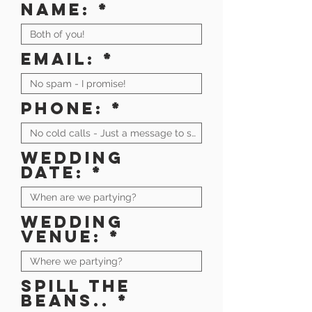
Name:
Email:
Phone:
Wedding
date:
Wedding
venue:
Spill the
beans..