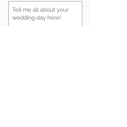
SEND
UK & DESTINATION WEDDING
VIDEOGRAPHY