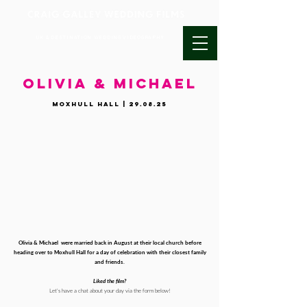
UK & DESTINATION WEDDING VIDEOGRAPHY
OLIVIA & MICHAEL
Moxhull Hall | 29.08.25
Olivia & Michael were married back in August at their local church before
heading over to Moxhull Hall for a day of celebration with their closest family
and friends.
Liked the film?
Let's have a chat about your day via the form below!